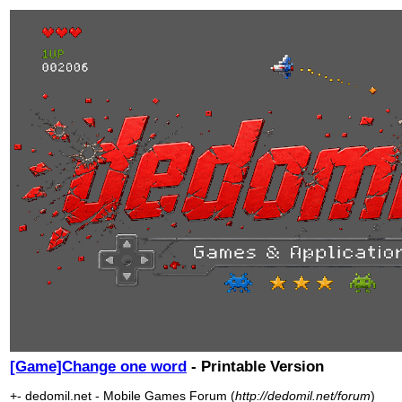
[Game]Change one word
- Printable Version
+- dedomil.net - Mobile Games Forum (
http://dedomil.net/forum
)