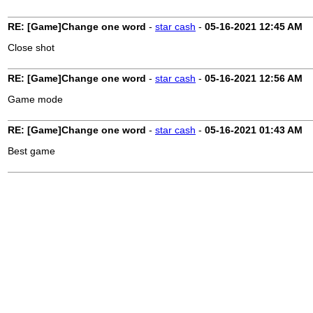
RE: [Game]Change one word
-
star cash
-
05-16-2021
12:45 AM
Close shot
RE: [Game]Change one word
-
star cash
-
05-16-2021
12:56 AM
Game mode
RE: [Game]Change one word
-
star cash
-
05-16-2021
01:43 AM
Best game