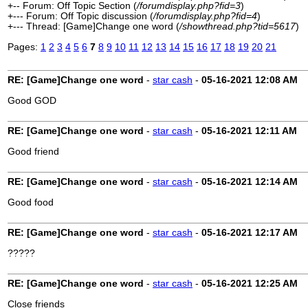
+-- Forum: Off Topic Section (
/forumdisplay.php?fid=3
)
+--- Forum: Off Topic discussion (
/forumdisplay.php?fid=4
)
+--- Thread: [Game]Change one word (
/showthread.php?tid=5617
)
Pages:
1
2
3
4
5
6
7
8
9
10
11
12
13
14
15
16
17
18
19
20
21
RE: [Game]Change one word
-
star cash
-
05-16-2021
12:08 AM
Good GOD
RE: [Game]Change one word
-
star cash
-
05-16-2021
12:11 AM
Good friend
RE: [Game]Change one word
-
star cash
-
05-16-2021
12:14 AM
Good food
RE: [Game]Change one word
-
star cash
-
05-16-2021
12:17 AM
?????
RE: [Game]Change one word
-
star cash
-
05-16-2021
12:25 AM
Close friends