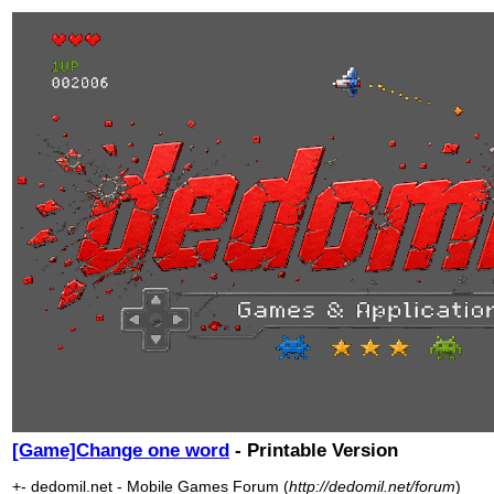
[Game]Change one word
- Printable Version
+- dedomil.net - Mobile Games Forum (
http://dedomil.net/forum
)