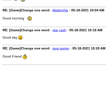
RE: [Game]Change one word
-
Abidemhie
-
05-18-2021
10:04 AM
Good morning
RE: [Game]Change one word
-
star cash
-
05-18-2021
10:16 AM
Good day
RE: [Game]Change one word
-
java gamer
-
05-18-2021
10:20 AM
Good Friend