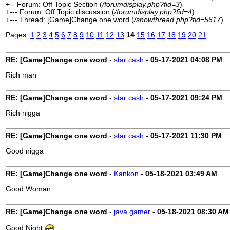
+-- Forum: Off Topic Section (
/forumdisplay.php?fid=3
)
+--- Forum: Off Topic discussion (
/forumdisplay.php?fid=4
)
+--- Thread: [Game]Change one word (
/showthread.php?tid=5617
)
Pages:
1
2
3
4
5
6
7
8
9
10
11
12
13
14
15
16
17
18
19
20
21
RE: [Game]Change one word
-
star cash
-
05-17-2021
04:08 PM
Rich man
RE: [Game]Change one word
-
star cash
-
05-17-2021
09:24 PM
Rich nigga
RE: [Game]Change one word
-
star cash
-
05-17-2021
11:30 PM
Good nigga
RE: [Game]Change one word
-
Kankon
-
05-18-2021
03:49 AM
Good Woman
RE: [Game]Change one word
-
java gamer
-
05-18-2021
08:30 AM
Good Night