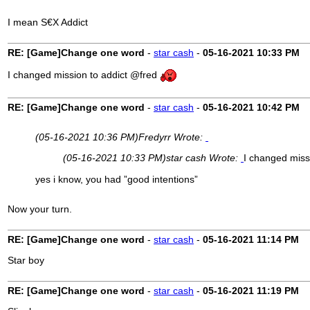
I mean S€X Addict
RE: [Game]Change one word
-
star cash
-
05-16-2021
10:33 PM
I changed mission to addict @fred
RE: [Game]Change one word
-
star cash
-
05-16-2021
10:42 PM
(05-16-2021 10:36 PM)
Fredyrr Wrote:
(05-16-2021 10:33 PM)
star cash Wrote:
I changed miss
yes i know, you had ”good intentions”
Now your turn.
RE: [Game]Change one word
-
star cash
-
05-16-2021
11:14 PM
Star boy
RE: [Game]Change one word
-
star cash
-
05-16-2021
11:19 PM