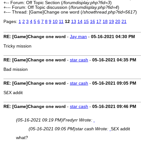
+-- Forum: Off Topic Section (
/forumdisplay.php?fid=3
)
+--- Forum: Off Topic discussion (
/forumdisplay.php?fid=4
)
+--- Thread: [Game]Change one word (
/showthread.php?tid=5617
)
Pages:
1
2
3
4
5
6
7
8
9
10
11
12
13
14
15
16
17
18
19
20
21
RE: [Game]Change one word
-
Jay man
-
05-16-2021
04:30 PM
Tricky mission
RE: [Game]Change one word
-
star cash
-
05-16-2021
04:35 PM
Bad mission
RE: [Game]Change one word
-
star cash
-
05-16-2021
09:05 PM
S£X addit
RE: [Game]Change one word
-
star cash
-
05-16-2021
09:46 PM
(05-16-2021 09:19 PM)
Fredyrr Wrote:
(05-16-2021 09:05 PM)
star cash Wrote:
S£X addit
what?