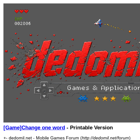
[Game]Change one word
- Printable Version
+- dedomil.net - Mobile Games Forum (
http://dedomil.net/forum
)