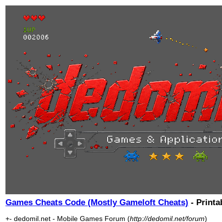
Games Cheats Code (Mostly Gameloft Cheats)
- Printa
+- dedomil.net - Mobile Games Forum (
http://dedomil.net/forum
)