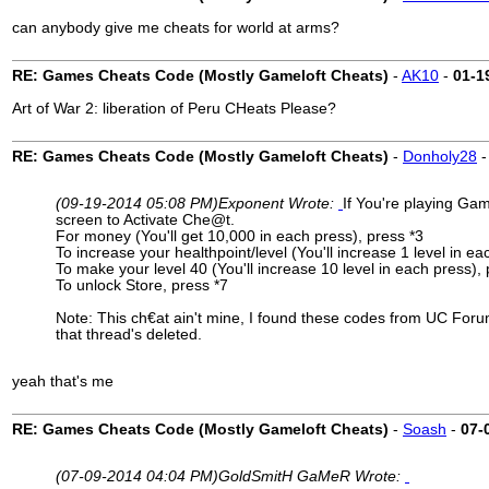
can anybody give me cheats for world at arms?
RE: Games Cheats Code (Mostly Gameloft Cheats)
-
AK10
-
01-1
Art of War 2: liberation of Peru CHeats Please?
RE: Games Cheats Code (Mostly Gameloft Cheats)
-
Donholy28
(09-19-2014 05:08 PM)
Exponent Wrote:
If You're playing Ga
screen to Activate Che@t.
For money (You'll get 10,000 in each press), press *3
To increase your healthpoint/level (You'll increase 1 level in ea
To make your level 40 (You'll increase 10 level in each press), 
To unlock Store, press *7
Note: This ch€at ain't mine, I found these codes from UC Forum
that thread's deleted.
yeah that's me
RE: Games Cheats Code (Mostly Gameloft Cheats)
-
Soash
-
07-
(07-09-2014 04:04 PM)
GoldSmitH GaMeR Wrote: