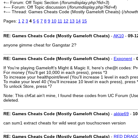
+-- Forum: Off Topic Section (
/forumdisplay.php?fid=3
)
+--- Forum: Off Topic discussion (
/forumdisplay.php?fid=4
)
+--- Thread: Games Cheats Code (Mostly Gameloft Cheats) (
/showt
Pages:
1
2
3
4
5
6
7
8
9
10
11
12
13
14
15
RE: Games Cheats Code (Mostly Gameloft Cheats)
-
AK10
-
09-1
anyone gimme cheat for Gangstar 2?
RE: Games Cheats Code (Mostly Gameloft Cheats)
-
Exponent
-
If You're playing Gameloft's Might & Magic II, here's che@t codes: 
For money (You'll get 10,000 in each press), press *3
To increase your healthpoint/level (You'll increase 1 level in each pre
To make your level 40 (You'll increase 10 level in each press), press 
To unlock Store, press *7
Note: This ch€at ain't mine, I found these codes from UC Forum (User 
deleted.
RE: Games Cheats Code (Mostly Gameloft Cheats)
-
akkie69
-
10
can sum1 extract cheats for wild west gun touchscreen version
RE: Games Cheats Code (Mostly Gameloft Cheats)
-
RED DRAG