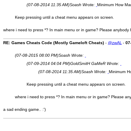
(07-08-2014 11:35 AM)
Soash Wrote:
Minimum How Many
Keep pressing until a cheat menu appears on screen.
where i need to press *? In main menu or in game? Please anybody hel
RE: Games Cheats Code (Mostly Gameloft Cheats)
-
@zwAL
-
07
(07-08-2015 08:00 PM)
Soash Wrote:
(07-09-2014 04:04 PM)
GoldSmitH GaMeR Wrote:
(07-08-2014 11:35 AM)
Soash Wrote:
Minimum Ho
Keep pressing until a cheat menu appears on screen.
where i need to press *? In main menu or in game? Please anybo
a sad ending game.. :')