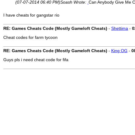
(07-07-2014 06:40 PM)
Soash Wrote:
Can Anybody Give Me C
I have cheats for gangstar rio
RE: Games Cheats Code (Mostly Gameloft Cheats)
-
Shettima
-
0
Cheat codes for farm tycoon
RE: Games Cheats Code (Mostly Gameloft Cheats)
-
King OG
-
0
Guys pls i need cheat code for fifa