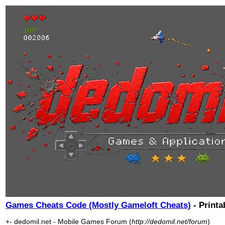
Games Cheats Code (Mostly Gameloft Cheats)
- Printa
+- dedomil.net - Mobile Games Forum (
http://dedomil.net/forum
)