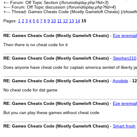
+-- Forum: Off Topic Section (
/forumdisplay.php?fid=3
)
+--- Forum: Off Topic discussion (
/forumdisplay.php?fid=4
)
+--- Thread: Games Cheats Code (Mostly Gameloft Cheats) (
/showt
Pages:
1
2
3
4
5
6
7
8
9
10
11
12
13
14
15
RE: Games Cheats Code (Mostly Gameloft Cheats)
-
Eze jeremia
Then there is no cheat code for it
RE: Games Cheats Code (Mostly Gameloft Cheats)
-
Stephen210
Does anyone have cheat code for captain america sentiel of liberty 
RE: Games Cheats Code (Mostly Gameloft Cheats)
-
Ayodele
-
12
No cheat code for dat game
RE: Games Cheats Code (Mostly Gameloft Cheats)
-
Eze jeremia
But you can play these games without cheat code
RE: Games Cheats Code (Mostly Gameloft Cheats)
-
Smart frosh