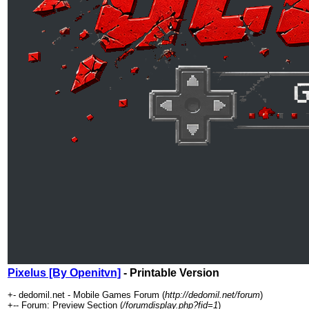
Pixelus [By Openitvn]
- Printable Version
+- dedomil.net - Mobile Games Forum (
http://dedomil.net/forum
)
+-- Forum: Preview Section (
/forumdisplay.php?fid=1
)