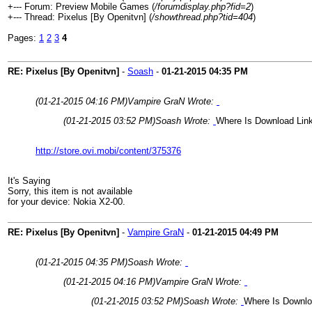
+--- Forum: Preview Mobile Games (
/forumdisplay.php?fid=2
)
+--- Thread: Pixelus [By Openitvn] (
/showthread.php?tid=404
)
Pages:
1
2
3
4
RE: Pixelus [By Openitvn]
-
Soash
-
01-21-2015
04:35 PM
(01-21-2015 04:16 PM)
Vampire GraN Wrote:
(01-21-2015 03:52 PM)
Soash Wrote:
Where Is Download Lin
http://store.ovi.mobi/content/375376
It's Saying
Sorry, this item is not available
for your device: Nokia X2-00.
RE: Pixelus [By Openitvn]
-
Vampire GraN
-
01-21-2015
04:49 PM
(01-21-2015 04:35 PM)
Soash Wrote:
(01-21-2015 04:16 PM)
Vampire GraN Wrote:
(01-21-2015 03:52 PM)
Soash Wrote:
Where Is Downlo