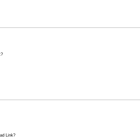
k?
ad Link?