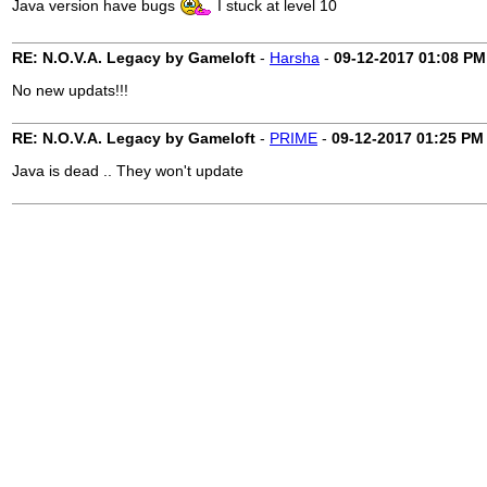
Java version have bugs
I stuck at level 10
RE: N.O.V.A. Legacy by Gameloft
-
Harsha
-
09-12-2017
01:08 PM
No new updats!!!
RE: N.O.V.A. Legacy by Gameloft
-
PRIME
-
09-12-2017
01:25 PM
Java is dead .. They won't update