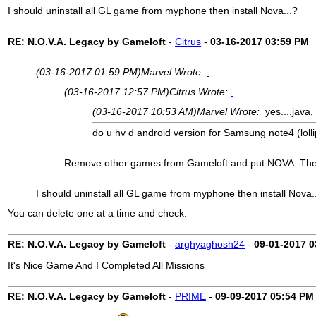
I should uninstall all GL game from myphone then install Nova...?
RE: N.O.V.A. Legacy by Gameloft
-
Citrus
-
03-16-2017
03:59 PM
(03-16-2017 01:59 PM)
Marvel Wrote:
(03-16-2017 12:57 PM)
Citrus Wrote:
(03-16-2017 10:53 AM)
Marvel Wrote:
yes....java
do u hv d android version for Samsung note4 (lollipo
Remove other games from Gameloft and put NOVA. There 
I should uninstall all GL game from myphone then install Nova.
You can delete one at a time and check.
RE: N.O.V.A. Legacy by Gameloft
-
arghyaghosh24
-
09-01-2017
0
It's Nice Game And I Completed All Missions
RE: N.O.V.A. Legacy by Gameloft
-
PRIME
-
09-09-2017
05:54 PM