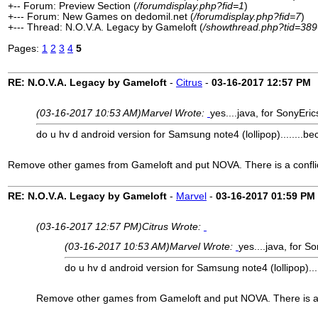
+-- Forum: Preview Section (
/forumdisplay.php?fid=1
)
+--- Forum: New Games on dedomil.net (
/forumdisplay.php?fid=7
)
+--- Thread: N.O.V.A. Legacy by Gameloft (
/showthread.php?tid=389
Pages:
1
2
3
4
5
RE: N.O.V.A. Legacy by Gameloft
-
Citrus
-
03-16-2017
12:57 PM
(03-16-2017 10:53 AM)
Marvel Wrote:
yes....java, for SonyEri
do u hv d android version for Samsung note4 (lollipop)........bec
Remove other games from Gameloft and put NOVA. There is a conflic
RE: N.O.V.A. Legacy by Gameloft
-
Marvel
-
03-16-2017
01:59 PM
(03-16-2017 12:57 PM)
Citrus Wrote:
(03-16-2017 10:53 AM)
Marvel Wrote:
yes....java, for S
do u hv d android version for Samsung note4 (lollipop)....
Remove other games from Gameloft and put NOVA. There is a c