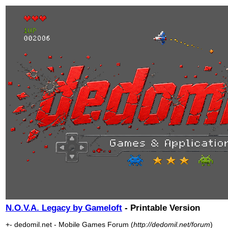
N.O.V.A. Legacy by Gameloft
- Printable Version
+- dedomil.net - Mobile Games Forum (
http://dedomil.net/forum
)