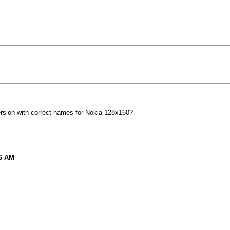
rsion with correct names for Nokia 128x160?
6 AM