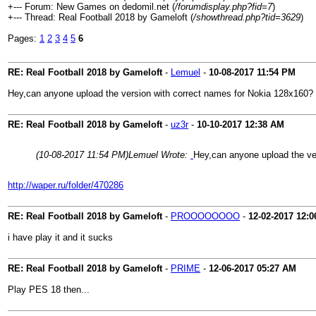
+--- Forum: New Games on dedomil.net (
/forumdisplay.php?fid=7
)
+--- Thread: Real Football 2018 by Gameloft (
/showthread.php?tid=3629
)
Pages:
1
2
3
4
5
6
RE: Real Football 2018 by Gameloft
-
Lemuel
-
10-08-2017
11:54 PM
Hey,can anyone upload the version with correct names for Nokia 128x160?
RE: Real Football 2018 by Gameloft
-
uz3r
-
10-10-2017
12:38 AM
(10-08-2017 11:54 PM)
Lemuel Wrote:
Hey,can anyone upload the ve
http://waper.ru/folder/470286
RE: Real Football 2018 by Gameloft
-
PROOOOOOOO
-
12-02-2017
12:0
i have play it and it sucks
RE: Real Football 2018 by Gameloft
-
PRIME
-
12-06-2017
05:27 AM
Play PES 18 then...