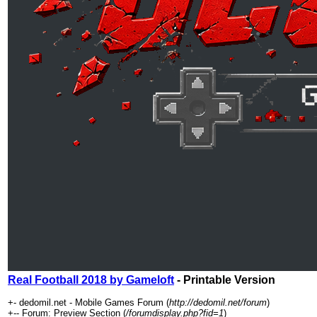
Real Football 2018 by Gameloft
- Printable Version
+- dedomil.net - Mobile Games Forum (
http://dedomil.net/forum
)
+-- Forum: Preview Section (
/forumdisplay.php?fid=1
)