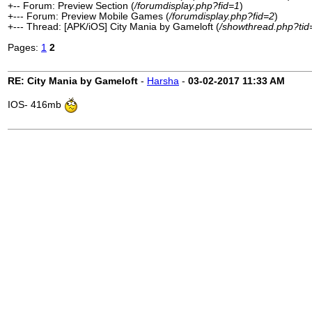
+-- Forum: Preview Section (
/forumdisplay.php?fid=1
)
+--- Forum: Preview Mobile Games (
/forumdisplay.php?fid=2
)
+--- Thread: [APK/iOS] City Mania by Gameloft (
/showthread.php?ti
Pages:
1
2
RE: City Mania by Gameloft
-
Harsha
-
03-02-2017
11:33 AM
IOS- 416mb