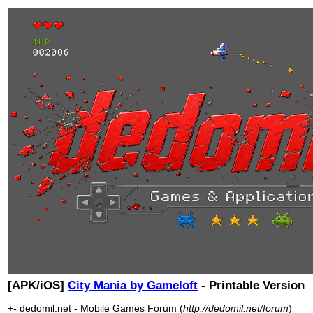
[APK/iOS]
City Mania by Gameloft
- Printable Version
+- dedomil.net - Mobile Games Forum (
http://dedomil.net/forum
)