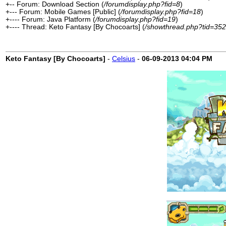
+-- Forum: Download Section (
/forumdisplay.php?fid=8
)
+--- Forum: Mobile Games [Public] (
/forumdisplay.php?fid=18
)
+---- Forum: Java Platform (
/forumdisplay.php?fid=19
)
+---- Thread: Keto Fantasy [By Chocoarts] (
/showthread.php?tid=352
Keto Fantasy [By Chocoarts]
-
Celsius
-
06-09-2013
04:04 PM