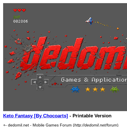
Keto Fantasy [By Chocoarts]
- Printable Version
+- dedomil.net - Mobile Games Forum (
http://dedomil.net/forum
)