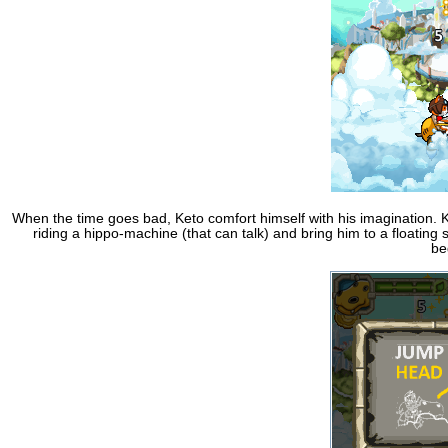
When the time goes bad, Keto comfort himself with his imagination. K
riding a hippo-machine (that can talk) and bring him to a floating 
be