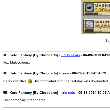
Su
RE: Keto Fantasy [By Chocoarts]
-
EcHo Texas
-
06-09-2013
04:0
He.. Multiscreen..
RE: Keto Fantasy [By Chocoarts]
-
kunn
-
06-09-2013
04:34 PM
It's so addictive
i hv completed it on the first day wn i dowloaded..
RE: Keto Fantasy [By Chocoarts]
-
cris-radu
-
05-18-2014
10:07 
Fast gameplay, great game