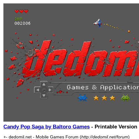
Candy Pop Saga by Baltoro Games
- Printable Version
+- dedomil.net - Mobile Games Forum (
http://dedomil.net/forum
)