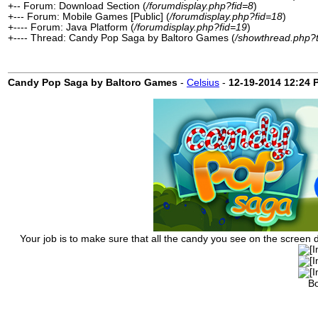
+-- Forum: Download Section (
/forumdisplay.php?fid=8
)
+--- Forum: Mobile Games [Public] (
/forumdisplay.php?fid=18
)
+---- Forum: Java Platform (
/forumdisplay.php?fid=19
)
+---- Thread: Candy Pop Saga by Baltoro Games (
/showthread.php?
Candy Pop Saga by Baltoro Games
-
Celsius
-
12-19-2014
12:24 
Your job is to make sure that all the candy you see on the screen di
Bo