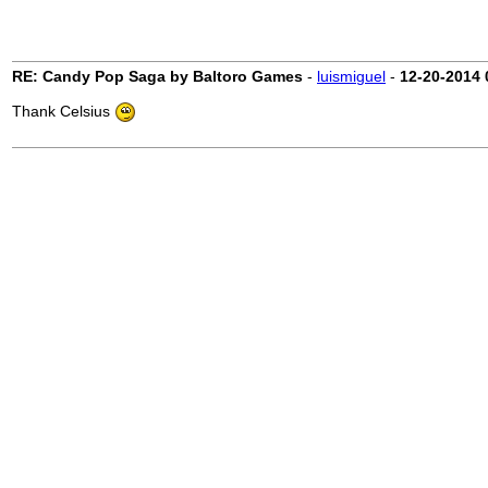
RE: Candy Pop Saga by Baltoro Games
-
luismiguel
-
12-20-2014
Thank Celsius