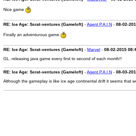
Nice game
RE: Ice Age: Scrat-ventures (Gameloft)
-
Agent P.A.I.N
-
08-02-20
Finally an adventurous game.
RE: Ice Age: Scrat-ventures (Gameloft)
-
Marvel
-
08-02-2015
08:
GL..releasing java game every first to second of each month!!
RE: Ice Age: Scrat-ventures (Gameloft)
-
Agent P.A.I.N
-
08-03-20
Although the gameplay is like ice age continental drift it seems that 