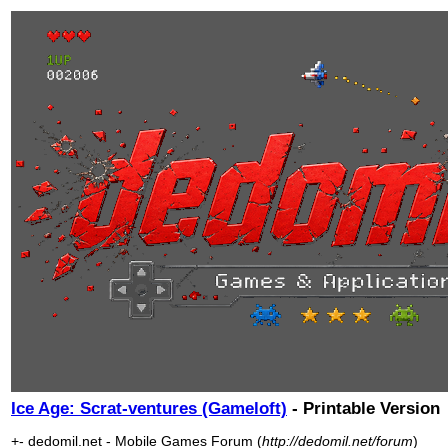
Ice Age: Scrat-ventures (Gameloft)
- Printable Version
+- dedomil.net - Mobile Games Forum (
http://dedomil.net/forum
)