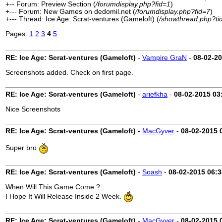
+-- Forum: Preview Section (
/forumdisplay.php?fid=1
)
+--- Forum: New Games on dedomil.net (
/forumdisplay.php?fid=7
)
+--- Thread: Ice Age: Scrat-ventures (Gameloft) (
/showthread.php?ti
Pages:
1
2
3
4
5
RE: Ice Age: Scrat-ventures (Gameloft)
-
Vampire GraN
-
08-02-2
Screenshots added. Check on first page.
RE: Ice Age: Scrat-ventures (Gameloft)
-
ariefkha
-
08-02-2015
03
Nice Screenshots
RE: Ice Age: Scrat-ventures (Gameloft)
-
MacGyver
-
08-02-2015
Super bro
RE: Ice Age: Scrat-ventures (Gameloft)
-
Soash
-
08-02-2015
06:
When Will This Game Come ?
I Hope It Will Release Inside 2 Week.
RE: Ice Age: Scrat-ventures (Gameloft)
-
MacGyver
-
08-02-2015