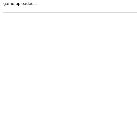
game uploaded...