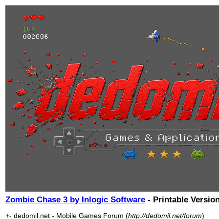
Zombie Chase 3 by Inlogic Software
- Printable Versio
+- dedomil.net - Mobile Games Forum (
http://dedomil.net/forum
)