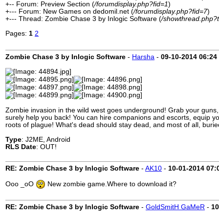
+-- Forum: Preview Section (
/forumdisplay.php?fid=1
)
+--- Forum: New Games on dedomil.net (
/forumdisplay.php?fid=7
)
+--- Thread: Zombie Chase 3 by Inlogic Software (
/showthread.php?
Pages:
1
2
Zombie Chase 3 by Inlogic Software
-
Harsha
-
09-10-2014
06:24
Zombie invasion in the wild west goes underground! Grab your guns, 
surely help you back! You can hire companions and escorts, equip you
roots of plague! What's dead should stay dead, and most of all, burie
Type
: J2ME, Android
RLS Date
: OUT!
RE: Zombie Chase 3 by Inlogic Software
-
AK10
-
10-01-2014
07:
Ooo _oO
New zombie game.Where to download it?
RE: Zombie Chase 3 by Inlogic Software
-
GoldSmitH GaMeR
-
10