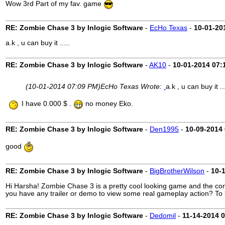
Wow 3rd Part of my fav. game
RE: Zombie Chase 3 by Inlogic Software
-
EcHo Texas
-
10-01-20
a.k , u can buy it .....
RE: Zombie Chase 3 by Inlogic Software
-
AK10
-
10-01-2014
07:
(10-01-2014 07:09 PM)
EcHo Texas Wrote:
a.k , u can buy it ..
I have 0.000 $ .
no money Eko.
RE: Zombie Chase 3 by Inlogic Software
-
Den1995
-
10-09-2014
good
RE: Zombie Chase 3 by Inlogic Software
-
BigBrotherWilson
-
10-
Hi Harsha! Zombie Chase 3 is a pretty cool looking game and the co
you have any trailer or demo to view some real gameplay action? To b
RE: Zombie Chase 3 by Inlogic Software
-
Dedomil
-
11-14-2014
0