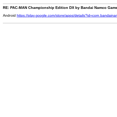
RE: PAC-MAN Championship Edition DX by Bandai Namco Gam
Android
https://play.google.com/store/apps/details?id=com.bandai