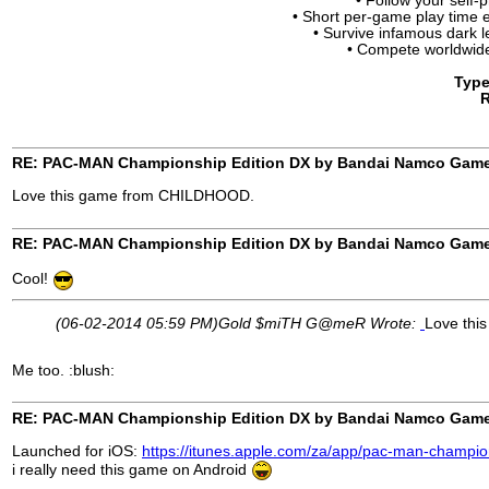
• Follow your self-
• Short per-game play time
• Survive infamous dark
• Compete worldwid
Type
R
RE: PAC-MAN Championship Edition DX by Bandai Namco Gam
Love this game from CHILDHOOD.
RE: PAC-MAN Championship Edition DX by Bandai Namco Gam
Cool!
(06-02-2014 05:59 PM)
Gold $miTH G@meR Wrote:
Love th
Me too. :blush:
RE: PAC-MAN Championship Edition DX by Bandai Namco Gam
Launched for iOS:
https://itunes.apple.com/za/app/pac-man-champio
i really need this game on Android