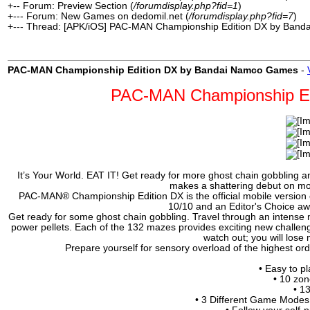
+-- Forum: Preview Section (
/forumdisplay.php?fid=1
)
+--- Forum: New Games on dedomil.net (
/forumdisplay.php?fid=7
)
+--- Thread: [APK/iOS] PAC-MAN Championship Edition DX by Ban
PAC-MAN Championship Edition DX by Bandai Namco Games
-
PAC-MAN Championship Ed
It’s Your World. EAT IT! Get ready for more ghost chain gobblin
makes a shattering debut on mo
PAC-MAN® Championship Edition DX is the official mobile version 
10/10 and an Editor's Choice awa
Get ready for some ghost chain gobbling. Travel through an intense 
power pellets. Each of the 132 mazes provides exciting new challen
watch out; you will lose
Prepare yourself for sensory overload of the highest o
• Easy to pl
• 10 zon
• 1
• 3 Different Game Modes: