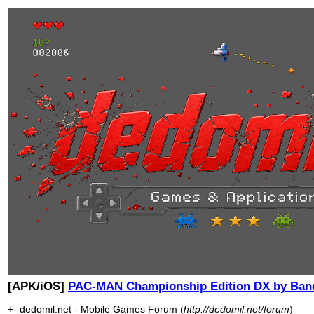
[APK/iOS]
PAC-MAN Championship Edition DX by Ba
+- dedomil.net - Mobile Games Forum (
http://dedomil.net/forum
)