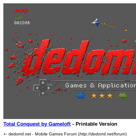
Total Conquest by Gameloft
- Printable Version
+- dedomil.net - Mobile Games Forum (
http://dedomil.net/forum
)