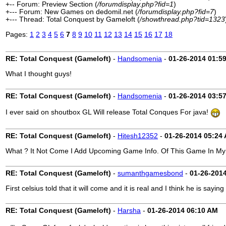
+-- Forum: Preview Section (
/forumdisplay.php?fid=1
)
+--- Forum: New Games on dedomil.net (
/forumdisplay.php?fid=7
)
+--- Thread: Total Conquest by Gameloft (
/showthread.php?tid=1323
Pages:
1
2
3
4
5
6
7
8
9
10
11
12
13
14
15
16
17
18
RE: Total Conquest (Gameloft)
-
Handsomenia
-
01-26-2014
01:5
What I thought guys!
RE: Total Conquest (Gameloft)
-
Handsomenia
-
01-26-2014
03:5
I ever said on shoutbox GL Will release Total Conques For java!
RE: Total Conquest (Gameloft)
-
Hitesh12352
-
01-26-2014
05:24
What ? It Not Come I Add Upcoming Game Info. Of This Game In My S
RE: Total Conquest (Gameloft)
-
sumanthgamesbond
-
01-26-201
First celsius told that it will come and it is real and I think he is saying 
RE: Total Conquest (Gameloft)
-
Harsha
-
01-26-2014
06:10 AM