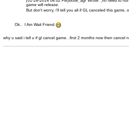
(01-26-2014 04:02 PM)
bose_agr Wrote:
no need to hur
game will release.
But don't worry, i'll tell you all if GL canceled this game, 
Ok... I Am Wait Friend
why u said i tell u if gl cancel game...first 2 months now then cancel