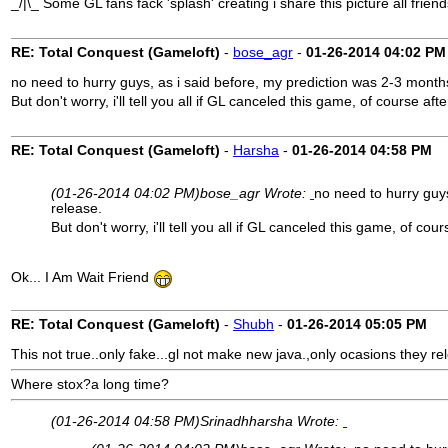
_/|\_ Some GL fans fack 'splash' creating i share this picture all frie
RE: Total Conquest (Gameloft)
-
bose_agr
-
01-26-2014
04:02 PM
no need to hurry guys, as i said before, my prediction was 2-3 months
But don't worry, i'll tell you all if GL canceled this game, of course afte
RE: Total Conquest (Gameloft)
-
Harsha
-
01-26-2014
04:58 PM
(01-26-2014 04:02 PM)
bose_agr Wrote:
no need to hurry guys
release.
But don't worry, i'll tell you all if GL canceled this game, of cour
Ok... I Am Wait Friend
RE: Total Conquest (Gameloft)
-
Shubh
-
01-26-2014
05:05 PM
This not true..only fake...gl not make new java.,only ocasions they re
Where stox?a long time?
(01-26-2014 04:58 PM)
Srinadhharsha Wrote: