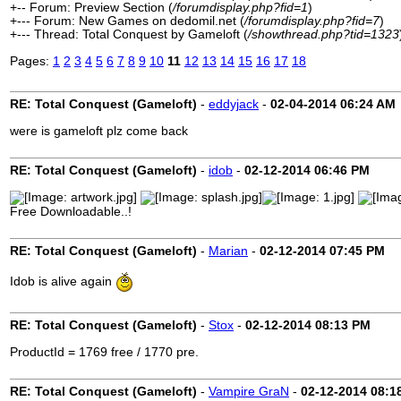
+-- Forum: Preview Section (
/forumdisplay.php?fid=1
)
+--- Forum: New Games on dedomil.net (
/forumdisplay.php?fid=7
)
+--- Thread: Total Conquest by Gameloft (
/showthread.php?tid=1323
Pages:
1
2
3
4
5
6
7
8
9
10
11
12
13
14
15
16
17
18
RE: Total Conquest (Gameloft)
-
eddyjack
-
02-04-2014
06:24 AM
were is gameloft plz come back
RE: Total Conquest (Gameloft)
-
idob
-
02-12-2014
06:46 PM
Free Downloadable..!
RE: Total Conquest (Gameloft)
-
Marian
-
02-12-2014
07:45 PM
Idob is alive again
RE: Total Conquest (Gameloft)
-
Stox
-
02-12-2014
08:13 PM
ProductId = 1769 free / 1770 pre.
RE: Total Conquest (Gameloft)
-
Vampire GraN
-
02-12-2014
08:1