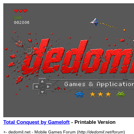
Total Conquest by Gameloft
- Printable Version
+- dedomil.net - Mobile Games Forum (
http://dedomil.net/forum
)