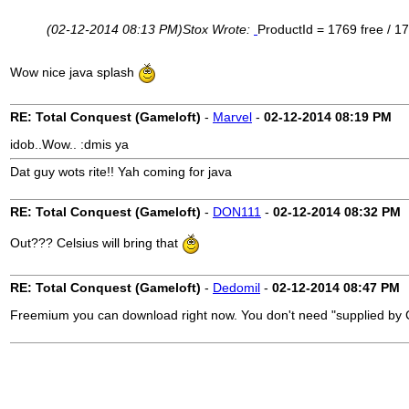
(02-12-2014 08:13 PM)
Stox Wrote:
ProductId = 1769 free / 1
Wow nice java splash
RE: Total Conquest (Gameloft)
-
Marvel
-
02-12-2014
08:19 PM
idob..Wow.. :dmis ya
Dat guy wots rite!! Yah coming for java
RE: Total Conquest (Gameloft)
-
DON111
-
02-12-2014
08:32 PM
Out??? Celsius will bring that
RE: Total Conquest (Gameloft)
-
Dedomil
-
02-12-2014
08:47 PM
Freemium you can download right now. You don't need "supplied by Ce