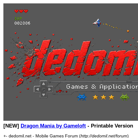
[NEW]
Dragon Mania by Gameloft
- Printable Version
+- dedomil.net - Mobile Games Forum (
http://dedomil.net/forum
)