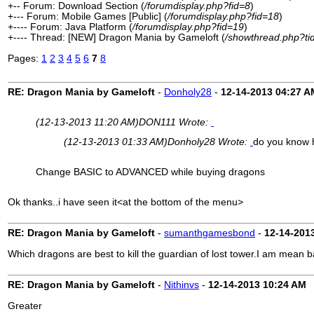
+-- Forum: Download Section (
/forumdisplay.php?fid=8
)
+--- Forum: Mobile Games [Public] (
/forumdisplay.php?fid=18
)
+---- Forum: Java Platform (
/forumdisplay.php?fid=19
)
+---- Thread: [NEW] Dragon Mania by Gameloft (
/showthread.php?ti
Pages:
1
2
3
4
5
6
7
8
RE: Dragon Mania by Gameloft
-
Donholy28
-
12-14-2013
04:27 A
(12-13-2013 11:20 AM)
DON111 Wrote:
(12-13-2013 01:33 AM)
Donholy28 Wrote:
do you know 
Change BASIC to ADVANCED while buying dragons
Ok thanks..i have seen it<at the bottom of the menu>
RE: Dragon Mania by Gameloft
-
sumanthgamesbond
-
12-14-201
Which dragons are best to kill the guardian of lost tower.I am mean 
RE: Dragon Mania by Gameloft
-
Nithinvs
-
12-14-2013
10:24 AM
Greater