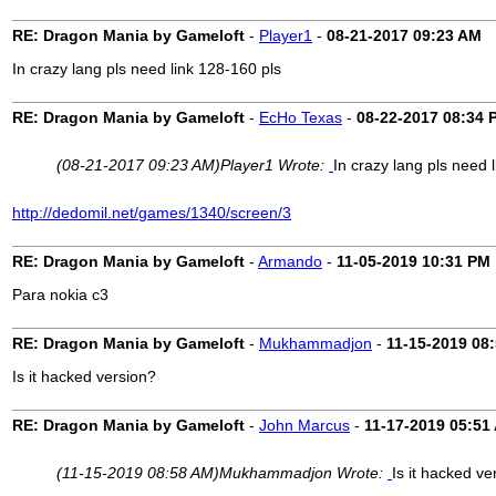
RE: Dragon Mania by Gameloft
-
Player1
-
08-21-2017
09:23 AM
In crazy lang pls need link 128-160 pls
RE: Dragon Mania by Gameloft
-
EcHo Texas
-
08-22-2017
08:34 
(08-21-2017 09:23 AM)
Player1 Wrote:
In crazy lang pls need 
http://dedomil.net/games/1340/screen/3
RE: Dragon Mania by Gameloft
-
Armando
-
11-05-2019
10:31 PM
Para nokia c3
RE: Dragon Mania by Gameloft
-
Mukhammadjon
-
11-15-2019
08
Is it hacked version?
RE: Dragon Mania by Gameloft
-
John Marcus
-
11-17-2019
05:51
(11-15-2019 08:58 AM)
Mukhammadjon Wrote:
Is it hacked ve