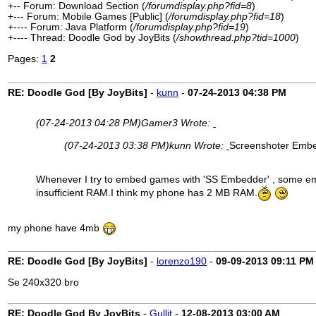
+-- Forum: Download Section (
/forumdisplay.php?fid=8
)
+--- Forum: Mobile Games [Public] (
/forumdisplay.php?fid=18
)
+---- Forum: Java Platform (
/forumdisplay.php?fid=19
)
+---- Thread: Doodle God by JoyBits (
/showthread.php?tid=1000
)
Pages:
1
2
RE: Doodle God [By JoyBits]
-
kunn
-
07-24-2013
04:38 PM
(07-24-2013 04:28 PM)
Gamer3 Wrote:
(07-24-2013 03:38 PM)
kunn Wrote:
Screenshoter Emb
Whenever I try to embed games with 'SS Embedder' , some emb
insufficient RAM.I think my phone has 2 MB RAM.
my phone have 4mb
RE: Doodle God [By JoyBits]
-
lorenzo190
-
09-09-2013
09:11 PM
Se 240x320 bro
RE: Doodle God By JoyBits
-
Gullit
-
12-08-2013
03:00 AM