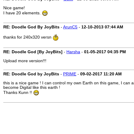
Nice game!
I have 20 elements.
RE: Doodle God By JoyBits
-
ArunC5
-
12-10-2013
07:44 AM
thanks for 240x320 versn
RE: Doodle God [By JoyBits]
-
Harsha
-
01-05-2017
04:35 PM
Upload more version!!!
RE: Doodle God by JoyBits
-
PRIME
-
09-02-2017
11:20 AM
this is a nice game ! I can control my own Earth on this game, I c
become Digital like this earth !
Thanks Kunn !!