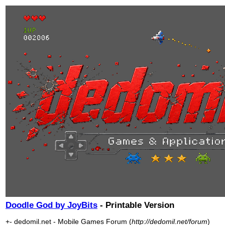
Doodle God by JoyBits
- Printable Version
+- dedomil.net - Mobile Games Forum (
http://dedomil.net/forum
)