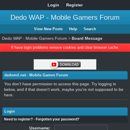
Login
Register
Dedo WAP - Mobile Gamers Forum
View New Posts
Help
Search
Dedo WAP - Mobile Gamers Forum
>
Board Message
If have login problems remove cookies and clear browser cache.
dedomil.net - Mobile Games Forum
You don't have permission to access this page. Try logging in
below, and if that doesn't work, maybe you're not supposed to be
here.
Login
Need to register?
·
Forgotten your password?
Username: