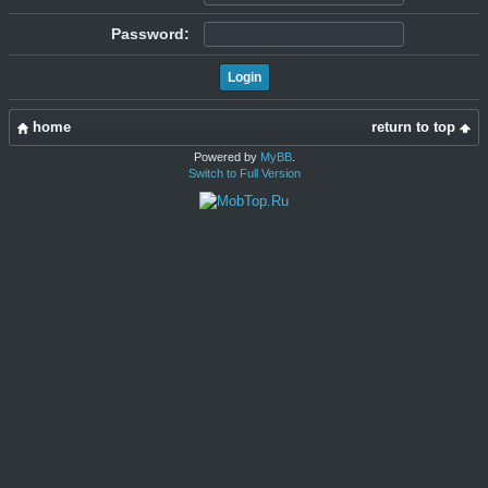
Password:
home
return to top
Powered by
MyBB
.
Switch to Full Version