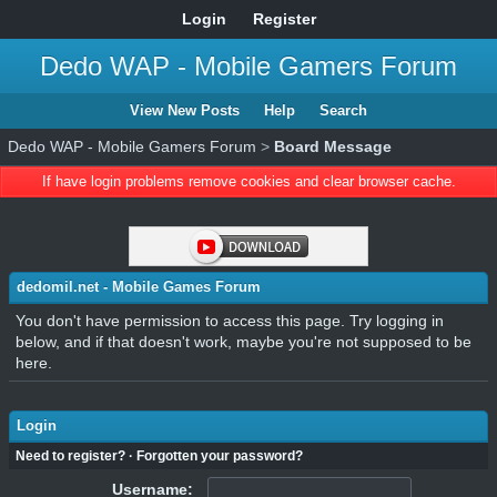
Login
Register
Dedo WAP - Mobile Gamers Forum
View New Posts
Help
Search
Dedo WAP - Mobile Gamers Forum
>
Board Message
If have login problems remove cookies and clear browser cache.
dedomil.net - Mobile Games Forum
You don't have permission to access this page. Try logging in
below, and if that doesn't work, maybe you're not supposed to be
here.
Login
Need to register?
·
Forgotten your password?
Username: