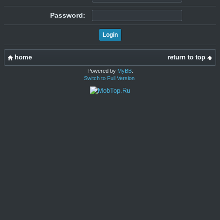
Password:
home
return to top
Powered by
MyBB
.
Switch to Full Version