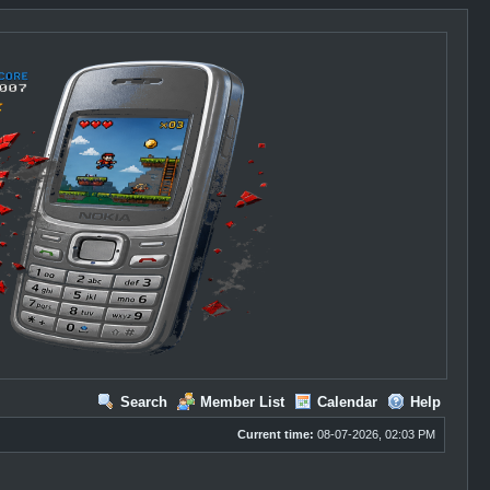
Search
Member List
Calendar
Help
Current time:
08-07-2026, 02:03 PM