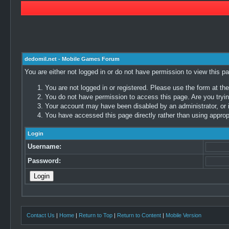
dedomil.net - Mobile Games Forum
You are either not logged in or do not have permission to view this p
You are not logged in or registered. Please use the form at the
You do not have permission to access this page. Are you trying
Your account may have been disabled by an administrator, or i
You have accessed this page directly rather than using appropr
Login
Username:
Password:
Contact Us
|
Home
|
Return to Top
|
Return to Content
|
Mobile Version