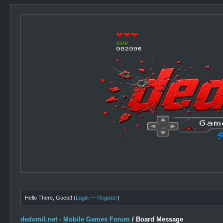
Hello There, Guest! (
Login
—
Register
)
dedomil.net - Mobile Games Forum
/
Board Message