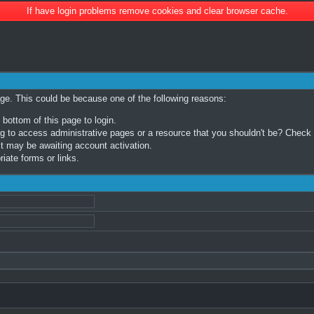
If have login problems remove cookies and clear browser cache.
age. This could be because one of the following reasons:
 bottom of this page to login.
 to access administrative pages or a resource that you shouldn't be? Check in
t may be awaiting account activation.
iate forms or links.