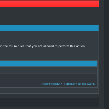
 the forum rules that you are allowed to perform this action.
Need to register?
|
Forgotten your password?