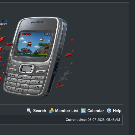
Search
Member List
Calendar
Help
Current time:
08-07-2026, 05:48 AM