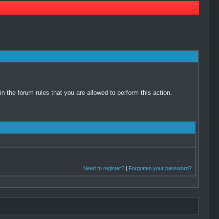
 the forum rules that you are allowed to perform this action.
Need to register?
|
Forgotten your password?