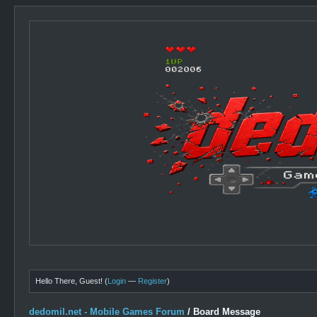
Hello There, Guest! (
Login
—
Register
)
dedomil.net - Mobile Games Forum
/
Board Message