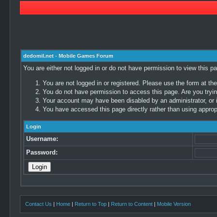
dedomil.net - Mobile Games Forum
You are either not logged in or do not have permission to view this p
You are not logged in or registered. Please use the form at the
You do not have permission to access this page. Are you trying
Your account may have been disabled by an administrator, or i
You have accessed this page directly rather than using appropr
Login
Username:
Password:
Contact Us
|
Home
|
Return to Top
|
Return to Content
|
Mobile Version