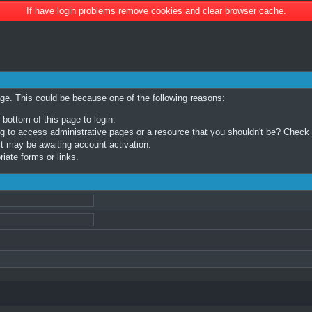
If have login problems remove cookies and clear browser cache.
age. This could be because one of the following reasons:
 bottom of this page to login.
 to access administrative pages or a resource that you shouldn't be? Check in
t may be awaiting account activation.
iate forms or links.