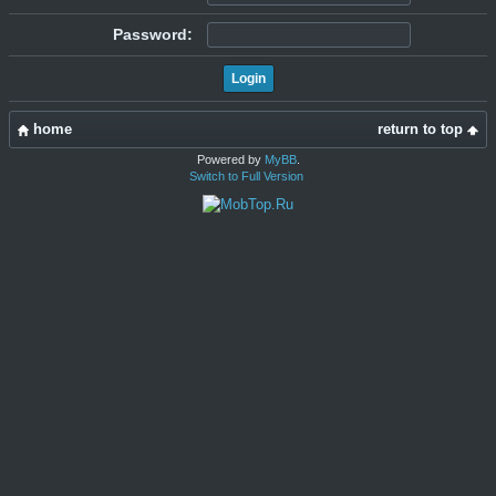
Password:
home
return to top
Powered by
MyBB
.
Switch to Full Version