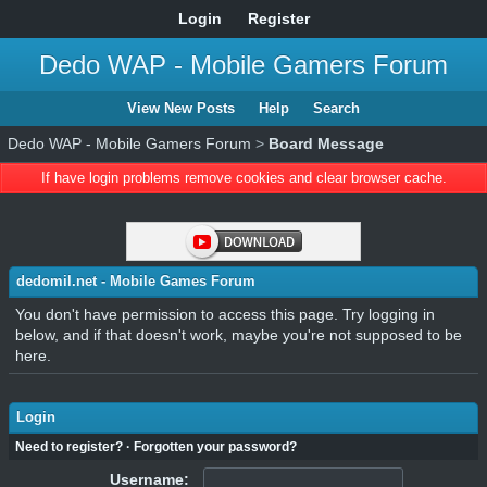
Login
Register
Dedo WAP - Mobile Gamers Forum
View New Posts
Help
Search
Dedo WAP - Mobile Gamers Forum
>
Board Message
If have login problems remove cookies and clear browser cache.
dedomil.net - Mobile Games Forum
You don't have permission to access this page. Try logging in
below, and if that doesn't work, maybe you're not supposed to be
here.
Login
Need to register?
·
Forgotten your password?
Username: