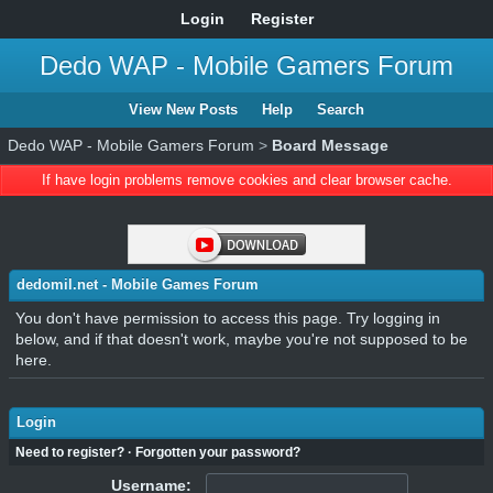
Login
Register
Dedo WAP - Mobile Gamers Forum
View New Posts
Help
Search
Dedo WAP - Mobile Gamers Forum
>
Board Message
If have login problems remove cookies and clear browser cache.
dedomil.net - Mobile Games Forum
You don't have permission to access this page. Try logging in
below, and if that doesn't work, maybe you're not supposed to be
here.
Login
Need to register?
·
Forgotten your password?
Username: