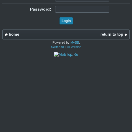
Password:
home
return to top
Powered by
MyBB
.
Switch to Full Version