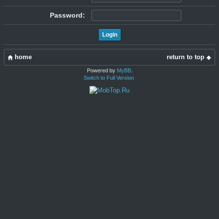
Password:
home
return to top
Powered by
MyBB
.
Switch to Full Version