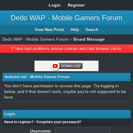
Login
Register
Dedo WAP - Mobile Gamers Forum
View New Posts
Help
Search
Dedo WAP - Mobile Gamers Forum
>
Board Message
If have login problems remove cookies and clear browser cache.
dedomil.net - Mobile Games Forum
You don't have permission to access this page. Try logging in
below, and if that doesn't work, maybe you're not supposed to be
here.
Login
Need to register?
·
Forgotten your password?
Username: