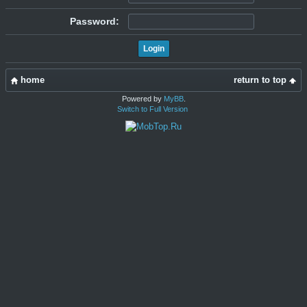
Password:
home
return to top
Powered by
MyBB
.
Switch to Full Version