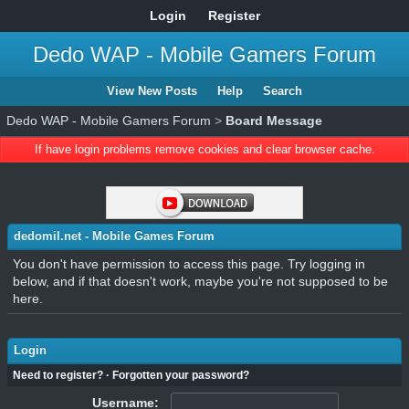
Login
Register
Dedo WAP - Mobile Gamers Forum
View New Posts
Help
Search
Dedo WAP - Mobile Gamers Forum
>
Board Message
If have login problems remove cookies and clear browser cache.
dedomil.net - Mobile Games Forum
You don't have permission to access this page. Try logging in
below, and if that doesn't work, maybe you're not supposed to be
here.
Login
Need to register?
·
Forgotten your password?
Username: