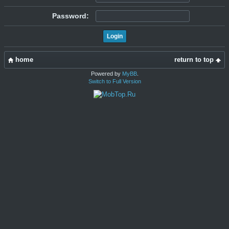
Password:
home
return to top
Powered by
MyBB
.
Switch to Full Version