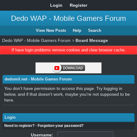
Login
Register
Dedo WAP - Mobile Gamers Forum
View New Posts
Help
Search
Dedo WAP - Mobile Gamers Forum
>
Board Message
If have login problems remove cookies and clear browser cache.
dedomil.net - Mobile Games Forum
You don't have permission to access this page. Try logging in
below, and if that doesn't work, maybe you're not supposed to be
here.
Login
Need to register?
·
Forgotten your password?
Username: