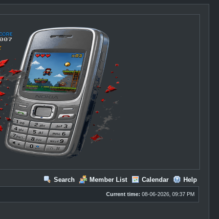
Search
Member List
Calendar
Help
Current time:
08-06-2026, 09:37 PM