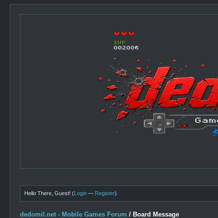
Hello There, Guest! (
Login
—
Register
)
dedomil.net - Mobile Games Forum
/
Board Message