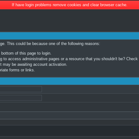
If have login problems remove cookies and clear browser cache.
age. This could be because one of the following reasons:
 bottom of this page to login.
 to access administrative pages or a resource that you shouldn't be? Check in
t may be awaiting account activation.
iate forms or links.