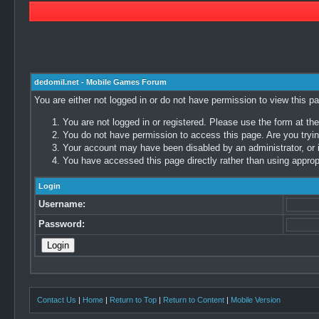
dedomil.net - Mobile Games Forum
You are either not logged in or do not have permission to view this p
You are not logged in or registered. Please use the form at the
You do not have permission to access this page. Are you trying
Your account may have been disabled by an administrator, or i
You have accessed this page directly rather than using appropr
Login
Username:
Password:
Contact Us
|
Home
|
Return to Top
|
Return to Content
|
Mobile Version