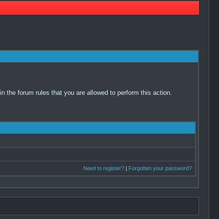
 the forum rules that you are allowed to perform this action.
Need to register?
|
Forgotten your password?