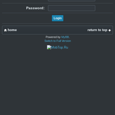
Password:
home
return to top
Powered by
MyBB
.
Switch to Full Version