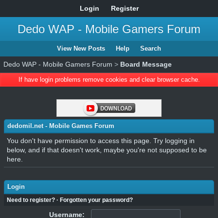
Login
Register
Dedo WAP - Mobile Gamers Forum
View New Posts
Help
Search
Dedo WAP - Mobile Gamers Forum
>
Board Message
If have login problems remove cookies and clear browser cache.
dedomil.net - Mobile Games Forum
You don't have permission to access this page. Try logging in
below, and if that doesn't work, maybe you're not supposed to be
here.
Login
Need to register?
·
Forgotten your password?
Username: