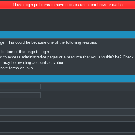
If have login problems remove cookies and clear browser cache.
age. This could be because one of the following reasons:
 bottom of this page to login.
 to access administrative pages or a resource that you shouldn't be? Check in
t may be awaiting account activation.
iate forms or links.