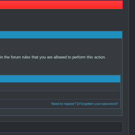
 the forum rules that you are allowed to perform this action.
Need to register?
|
Forgotten your password?