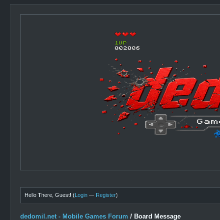
Hello There, Guest! (
Login
—
Register
)
dedomil.net - Mobile Games Forum
/
Board Message