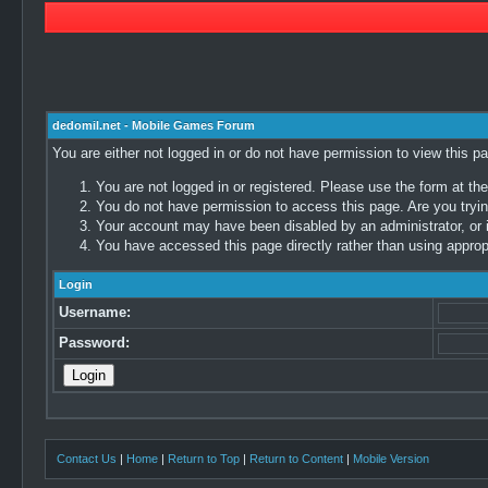
dedomil.net - Mobile Games Forum
You are either not logged in or do not have permission to view this p
You are not logged in or registered. Please use the form at the
You do not have permission to access this page. Are you trying
Your account may have been disabled by an administrator, or i
You have accessed this page directly rather than using appropr
Login
Username:
Password:
Contact Us
|
Home
|
Return to Top
|
Return to Content
|
Mobile Version