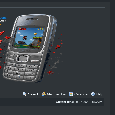
Search
Member List
Calendar
Help
Current time:
08-07-2026, 08:52 AM