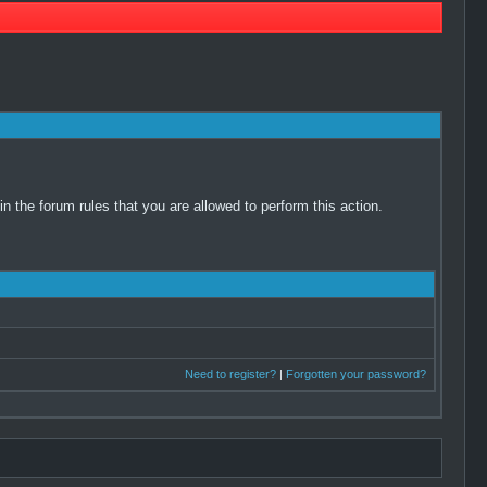
 the forum rules that you are allowed to perform this action.
Need to register?
|
Forgotten your password?