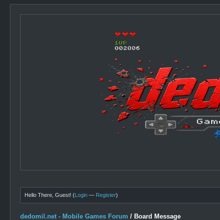
Hello There, Guest! (
Login
—
Register
)
dedomil.net - Mobile Games Forum
/
Board Message