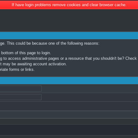
If have login problems remove cookies and clear browser cache.
age. This could be because one of the following reasons:
 bottom of this page to login.
 to access administrative pages or a resource that you shouldn't be? Check in
t may be awaiting account activation.
iate forms or links.