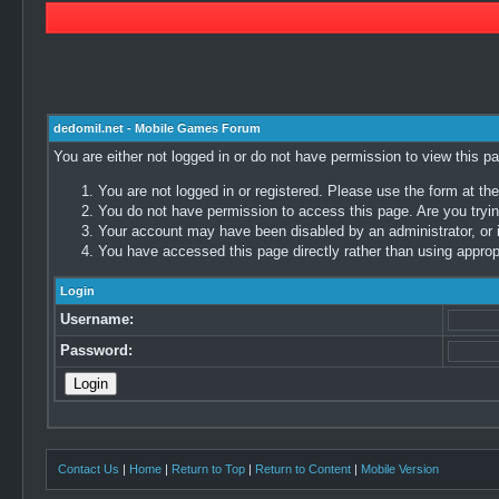
dedomil.net - Mobile Games Forum
You are either not logged in or do not have permission to view this p
You are not logged in or registered. Please use the form at the
You do not have permission to access this page. Are you trying
Your account may have been disabled by an administrator, or i
You have accessed this page directly rather than using appropr
Login
Username:
Password:
Contact Us
|
Home
|
Return to Top
|
Return to Content
|
Mobile Version