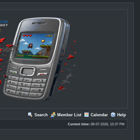
Search
Member List
Calendar
Help
Current time:
08-07-2026, 10:37 PM