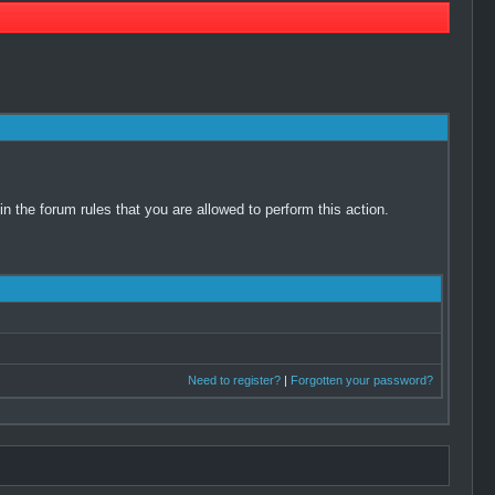
 the forum rules that you are allowed to perform this action.
Need to register?
|
Forgotten your password?