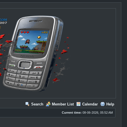
Search
Member List
Calendar
Help
Current time:
08-06-2026, 05:52 AM