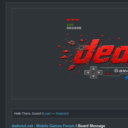
Hello There, Guest! (
Login
—
Register
)
dedomil.net - Mobile Games Forum
/
Board Message