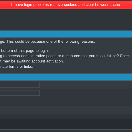
If have login problems remove cookies and clear browser cache.
age. This could be because one of the following reasons:
 bottom of this page to login.
 to access administrative pages or a resource that you shouldn't be? Check in
t may be awaiting account activation.
iate forms or links.