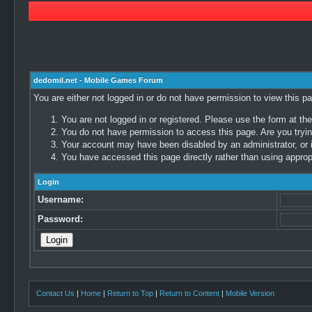
dedomil.net - Mobile Games Forum
You are either not logged in or do not have permission to view this p
You are not logged in or registered. Please use the form at the
You do not have permission to access this page. Are you trying
Your account may have been disabled by an administrator, or i
You have accessed this page directly rather than using appropr
Login
Username:
Password:
Contact Us
|
Home
|
Return to Top
|
Return to Content
|
Mobile Version