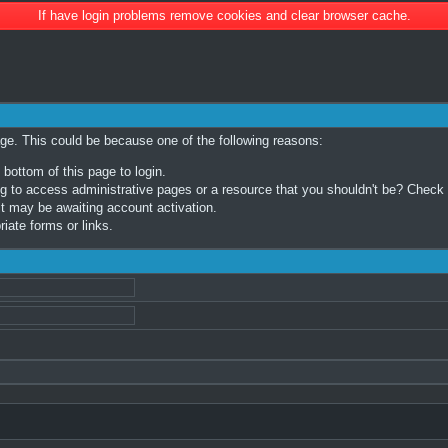
If have login problems remove cookies and clear browser cache.
age. This could be because one of the following reasons:
 bottom of this page to login.
 to access administrative pages or a resource that you shouldn't be? Check in
t may be awaiting account activation.
iate forms or links.