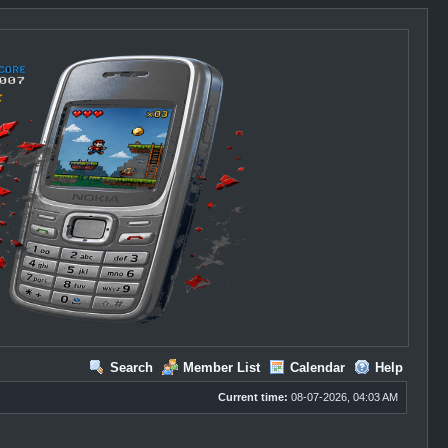
Search
Member List
Calendar
Help
Current time:
08-07-2026, 04:03 AM