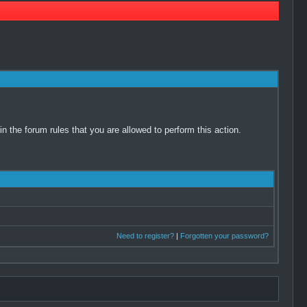
 the forum rules that you are allowed to perform this action.
Need to register?
|
Forgotten your password?