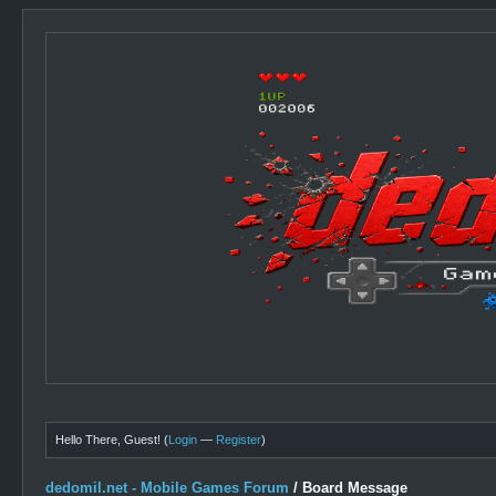
Hello There, Guest! (
Login
—
Register
)
dedomil.net - Mobile Games Forum
/
Board Message