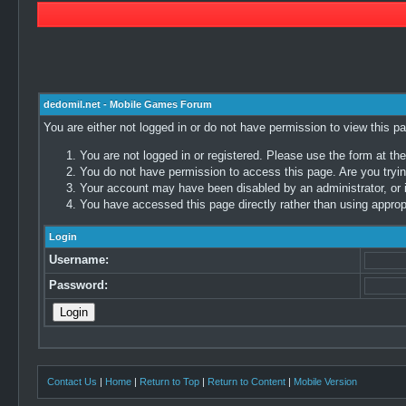
dedomil.net - Mobile Games Forum
You are either not logged in or do not have permission to view this p
You are not logged in or registered. Please use the form at the
You do not have permission to access this page. Are you trying
Your account may have been disabled by an administrator, or i
You have accessed this page directly rather than using appropr
Login
Username:
Password:
Contact Us
|
Home
|
Return to Top
|
Return to Content
|
Mobile Version