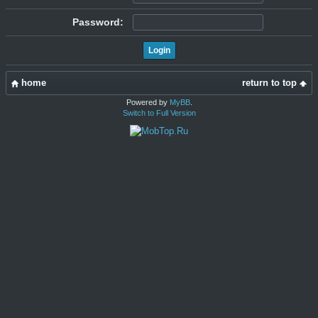
Password:
home
return to top
Powered by
MyBB
.
Switch to Full Version