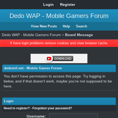
Login
Register
Dedo WAP - Mobile Gamers Forum
View New Posts
Help
Search
Dedo WAP - Mobile Gamers Forum
>
Board Message
If have login problems remove cookies and clear browser cache.
dedomil.net - Mobile Games Forum
You don't have permission to access this page. Try logging in
below, and if that doesn't work, maybe you're not supposed to be
here.
Login
Need to register?
·
Forgotten your password?
Username: