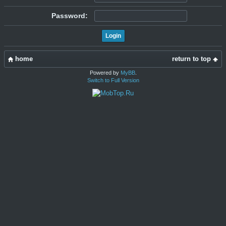
Password:
home
return to top
Powered by
MyBB
.
Switch to Full Version