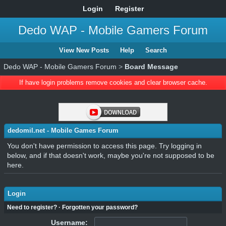
Login
Register
Dedo WAP - Mobile Gamers Forum
View New Posts
Help
Search
Dedo WAP - Mobile Gamers Forum
>
Board Message
If have login problems remove cookies and clear browser cache.
dedomil.net - Mobile Games Forum
You don't have permission to access this page. Try logging in
below, and if that doesn't work, maybe you're not supposed to be
here.
Login
Need to register?
·
Forgotten your password?
Username: