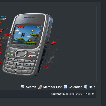
Search
Member List
Calendar
Help
Current time:
08-09-2026, 12:00 PM