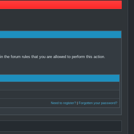
 the forum rules that you are allowed to perform this action.
Need to register?
|
Forgotten your password?