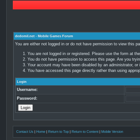
dedomil.net - Mobile Games Forum
You are either not logged in or do not have permission to view this p
You are not logged in or registered. Please use the form at the
You do not have permission to access this page. Are you trying
Your account may have been disabled by an administrator, or i
You have accessed this page directly rather than using appropr
Login
Username:
Password:
Contact Us
|
Home
|
Return to Top
|
Return to Content
|
Mobile Version