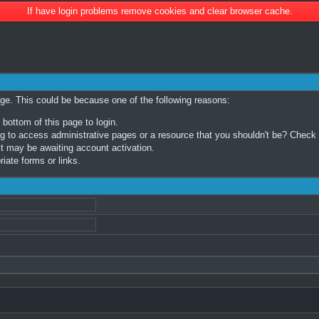
If have login problems remove cookies and clear browser cache.
age. This could be because one of the following reasons:
 bottom of this page to login.
 to access administrative pages or a resource that you shouldn't be? Check in
t may be awaiting account activation.
iate forms or links.