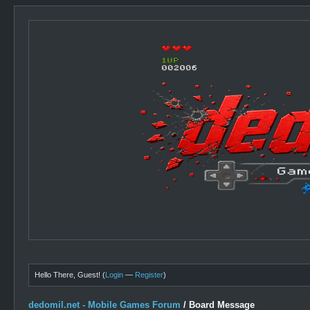
Hello There, Guest! (
Login
—
Register
)
dedomil.net - Mobile Games Forum
/
Board Message