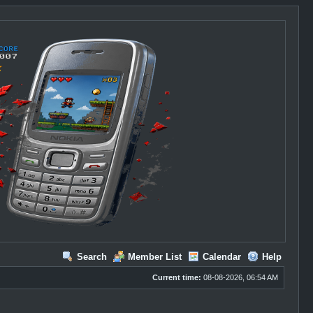
Search
Member List
Calendar
Help
Current time:
08-08-2026, 06:54 AM