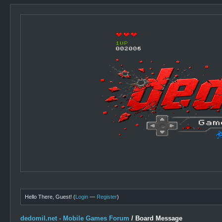
Hello There, Guest! (
Login
—
Register
)
dedomil.net - Mobile Games Forum
/
Board Message