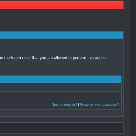
 the forum rules that you are allowed to perform this action.
Need to register?
|
Forgotten your password?