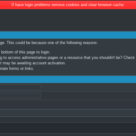
If have login problems remove cookies and clear browser cache.
age. This could be because one of the following reasons:
 bottom of this page to login.
 to access administrative pages or a resource that you shouldn't be? Check in
t may be awaiting account activation.
iate forms or links.