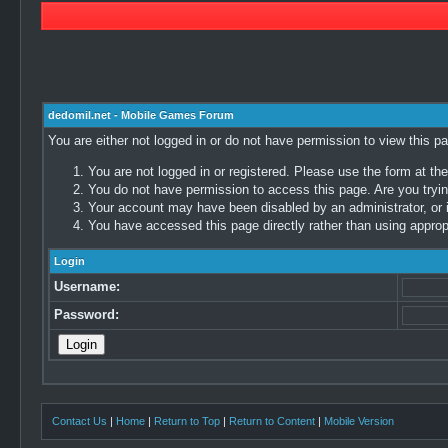
dedomil.net - Mobile Games Forum
You are either not logged in or do not have permission to view this p
You are not logged in or registered. Please use the form at the
You do not have permission to access this page. Are you trying
Your account may have been disabled by an administrator, or i
You have accessed this page directly rather than using appropr
Login
Username:
Password:
Contact Us
|
Home
|
Return to Top
|
Return to Content
|
Mobile Version