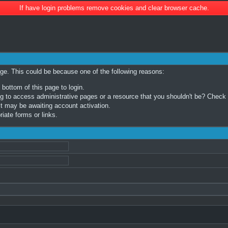
If have login problems remove cookies and clear browser cache.
age. This could be because one of the following reasons:
 bottom of this page to login.
 to access administrative pages or a resource that you shouldn't be? Check in
t may be awaiting account activation.
iate forms or links.