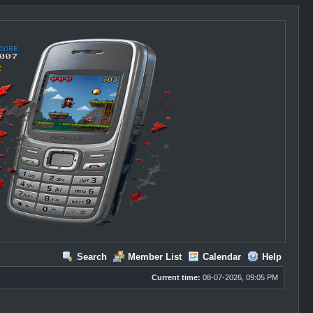
Search
Member List
Calendar
Help
Current time:
08-07-2026, 09:05 PM