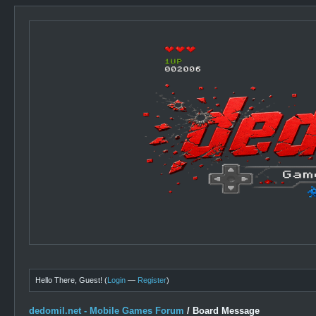
Hello There, Guest! (
Login
—
Register
)
dedomil.net - Mobile Games Forum
/
Board Message