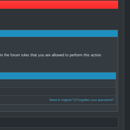
 the forum rules that you are allowed to perform this action.
Need to register?
|
Forgotten your password?