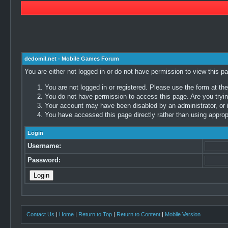
dedomil.net - Mobile Games Forum
You are either not logged in or do not have permission to view this p
You are not logged in or registered. Please use the form at the
You do not have permission to access this page. Are you trying
Your account may have been disabled by an administrator, or i
You have accessed this page directly rather than using appropr
Login
Username:
Password:
Contact Us
|
Home
|
Return to Top
|
Return to Content
|
Mobile Version