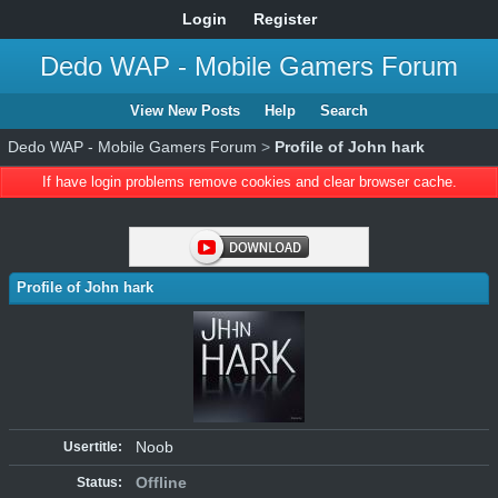
Login
Register
Dedo WAP - Mobile Gamers Forum
View New Posts
Help
Search
Dedo WAP - Mobile Gamers Forum
>
Profile of John hark
If have login problems remove cookies and clear browser cache.
Profile of John hark
Noob
Usertitle:
Offline
Status: