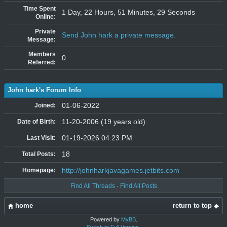
Time Spent
1 Day, 22 Hours, 51 Minutes, 29 Seconds
Online:
Private
Send John hark a private message.
Message:
Members
0
Referred:
John hark's Forum Info
01-06-2022
Joined:
11-20-2006 (19 years old)
Date of Birth:
01-19-2026 04:23 PM
Last Visit:
18
Total Posts:
http://johnharkjavagames.jetbits.com
Homepage:
Find All Threads
·
Find All Posts
home
return to top
Powered by
MyBB
.