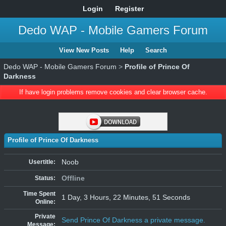
Login
Register
Dedo WAP - Mobile Gamers Forum
View New Posts
Help
Search
Dedo WAP - Mobile Gamers Forum
>
Profile of Prince Of
Darkness
If have login problems remove cookies and clear browser cache.
Profile of Prince Of Darkness
Noob
Usertitle:
Offline
Status:
Time Spent
1 Day, 3 Hours, 22 Minutes, 51 Seconds
Online:
Private
Send Prince Of Darkness a private message.
Message: