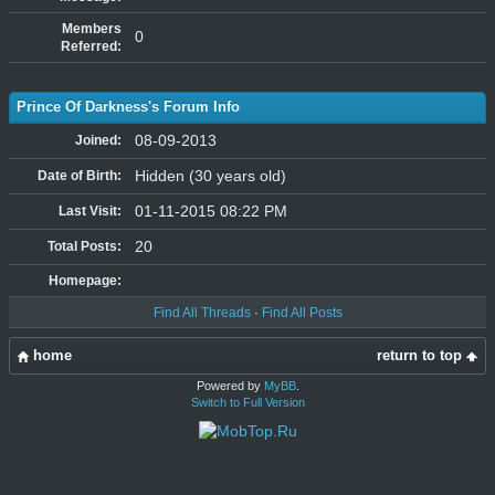
Members
0
Referred:
Prince Of Darkness's Forum Info
08-09-2013
Joined:
Hidden (30 years old)
Date of Birth:
01-11-2015 08:22 PM
Last Visit:
20
Total Posts:
Homepage:
Find All Threads
·
Find All Posts
home
return to top
Powered by
MyBB
.
Switch to Full Version