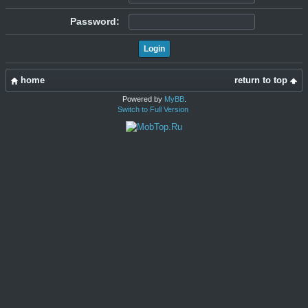
Password:
home
return to top
Powered by
MyBB
.
Switch to Full Version