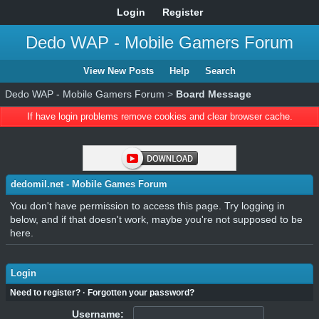
Login
Register
Dedo WAP - Mobile Gamers Forum
View New Posts
Help
Search
Dedo WAP - Mobile Gamers Forum
>
Board Message
If have login problems remove cookies and clear browser cache.
dedomil.net - Mobile Games Forum
You don't have permission to access this page. Try logging in
below, and if that doesn't work, maybe you're not supposed to be
here.
Login
Need to register?
·
Forgotten your password?
Username: