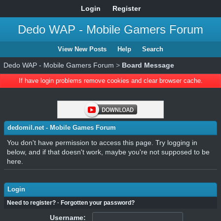
Login
Register
Dedo WAP - Mobile Gamers Forum
View New Posts
Help
Search
Dedo WAP - Mobile Gamers Forum
>
Board Message
If have login problems remove cookies and clear browser cache.
dedomil.net - Mobile Games Forum
You don't have permission to access this page. Try logging in
below, and if that doesn't work, maybe you're not supposed to be
here.
Login
Need to register?
·
Forgotten your password?
Username: