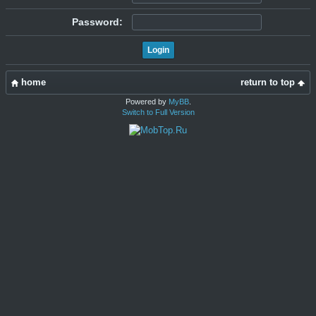
Password:
home
return to top
Powered by
MyBB
.
Switch to Full Version